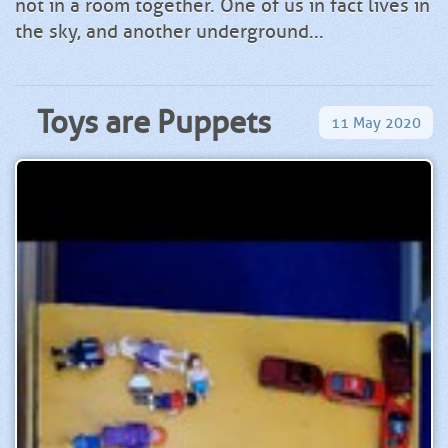
not in a room together. One of us in fact lives in
the sky, and another underground...
Toys are Puppets
11
May
2020