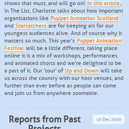
shows that must, and will go on!
In this article
,
in The List, Charlotte talks about how important
organisations like
Puppet Animation Scotland
and
Starcatchers
are for keeping art for our
youngest audiences alive. And of course why it
matters so much. This year's
Puppet Animation
Festival
will be a little different, taking place
online it is a mix of workshops, performances
and animated shorts and we're delighted to be
a part of it. Our 'tour' of
Up and Down
will take
us across the country with our host venues, and
further than ever before as people can come
and join us from anywhere zoomable.
Reports from Past
10
Dec
2020
Projects