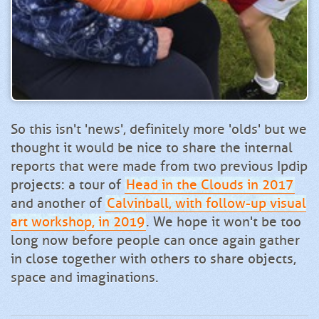
So this isn't 'news', definitely more 'olds' but we
thought it would be nice to share the internal
reports that were made from two previous Ipdip
projects: a tour of
Head in the Clouds in 2017
and another of
Calvinball, with follow-up visual
art workshop, in 2019
. We hope it won't be too
long now before people can once again gather
in close together with others to share objects,
space and imaginations.