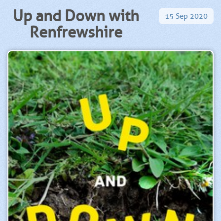
Up and Down with
15
Sep
2020
Renfrewshire