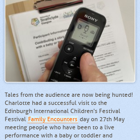
Tales from the audience are now being hunted!
Charlotte had a successful visit to the
Edinburgh International Children's Festival
Festival
Family Encounters
day on 27th May
meeting people who have been to a live
performance with a baby or toddler and