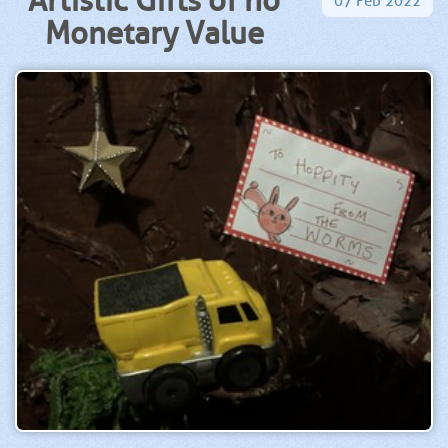
07
Feb
2022
Monetary Value