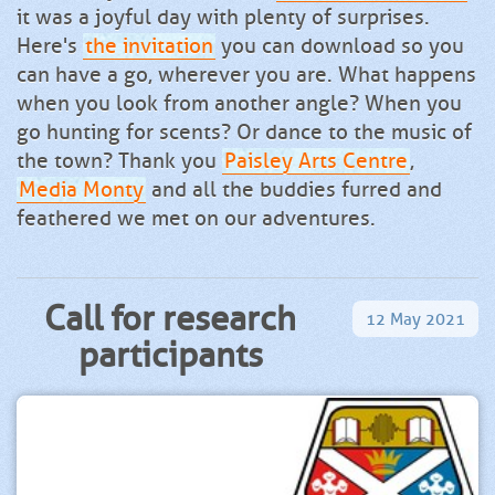
it was a joyful day with plenty of surprises.
Here's
the invitation
you can download so you
can have a go, wherever you are. What happens
when you look from another angle? When you
go hunting for scents? Or dance to the music of
the town? Thank you
Paisley Arts Centre
,
Media Monty
and all the buddies furred and
feathered we met on our adventures.
Call for research
12
May
2021
participants