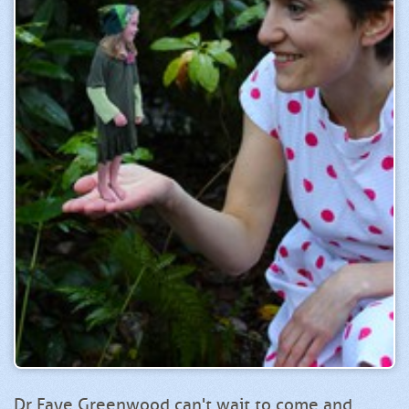
Dr Faye Greenwood can't wait to come and