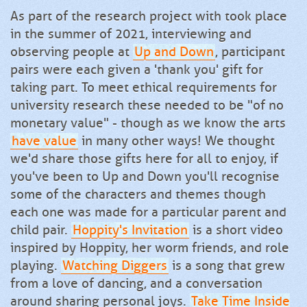
As part of the research project with took place
in the summer of 2021, interviewing and
observing people at
Up and Down
, participant
pairs were each given a 'thank you' gift for
taking part. To meet ethical requirements for
university research these needed to be "of no
monetary value" - though as we know the arts
have value
in many other ways! We thought
we'd share those gifts here for all to enjoy, if
you've been to Up and Down you'll recognise
some of the characters and themes though
each one was made for a particular parent and
child pair.
Hoppity's Invitation
is a short video
inspired by Hoppity, her worm friends, and role
playing.
Watching Diggers
is a song that grew
from a love of dancing, and a conversation
around sharing personal joys.
Take Time Inside