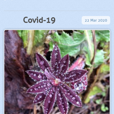
Covid-19
22
Mar
2020