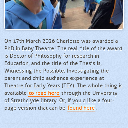
On 17th March 2026 Charlotte was awarded a
PhD in Baby Theatre! The real title of the award
is Doctor of Philosophy for research in
Education, and the title of the Thesis is,
Witnessing the Possible: Investigating the
parent and child audience experience at
Theatre for Early Years (TEY). The whole thing is
available
to read here
through the University
of Strathclyde library. Or, if you'd like a four-
page version that can be
found here
.