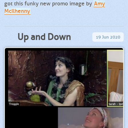
got this funky new promo image by
Amy
McIlhenny
Up and Down
19
Jun
2020