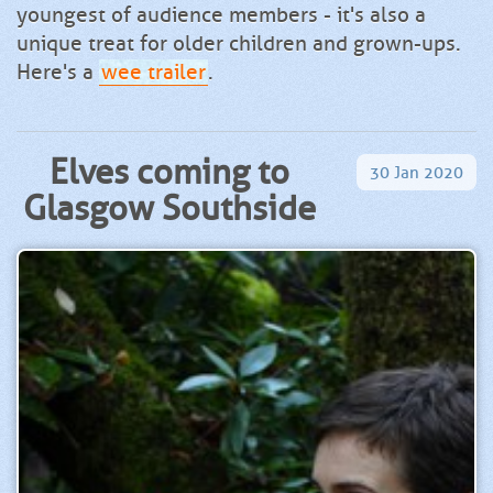
youngest of audience members - it's also a
unique treat for older children and grown-ups.
Here's a
wee trailer
.
Elves coming to
30
Jan
2020
Glasgow Southside