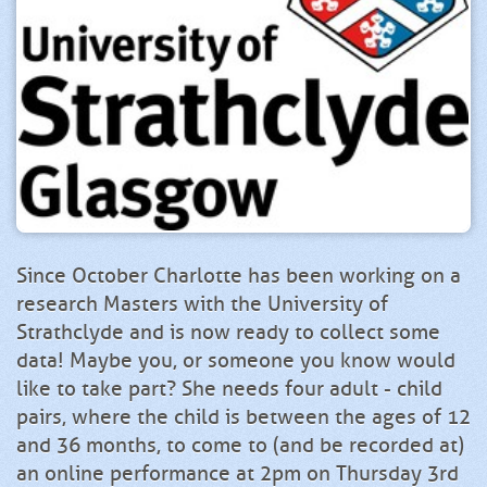
Since October Charlotte has been working on a
research Masters with the University of
Strathclyde and is now ready to collect some
data! Maybe you, or someone you know would
like to take part? She needs four adult - child
pairs, where the child is between the ages of 12
and 36 months, to come to (and be recorded at)
an online performance at 2pm on Thursday 3rd