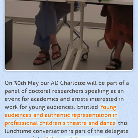
On 30th May our AD Charlotte will be part of a
panel of doctoral researchers speaking at an
event for academics and artists interested in
work for young audiences. Entitled
Young
audiences and authentic representation in
professional children’s theatre and dance
this
lunchtime conversation is part of the delegate