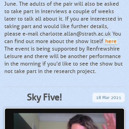
June. The adults of the pair will also be asked
to take part in interviews a couple of weeks
later to talk all about it. If you are interested in
taking part and would like further details,
please e-mail charlotte.allan@strath.ac.uk You
can find out more about the show itself
here
The event is being supported by Renfrewshire
Leisure and there will be another performance
in the morning if you'd like to see the show but
not take part in the research project.
Sky Five!
18
Mar
2021