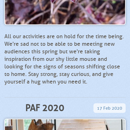
All our activities are on hold for the time being.
We're sad not to be able to be meeting new
audiences this spring but we're taking
inspiration from our shy little mouse and
looking for the signs of seasons shifting close
to home. Stay strong, stay curious, and give
yourself a hug when you need it.
PAF 2020
17
Feb
2020