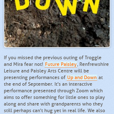
If you missed the previous outing of Troggle
and Mira fear not!
Future Paisley
, Renfrewshire
Leisure and Paisley Arts Centre will be
presenting performances of
Up and Down
at
the end of September. It's an interactive
performance presented through Zoom which
aims to offer something for little ones to play
along and share with grandparents who they
still perhaps can't hug yet in real life. We also