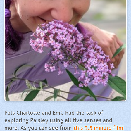
Pals Charlotte and EmC had the task of
exploring Paisley using all five senses and
more. As you can see from
this 3.5 minute film