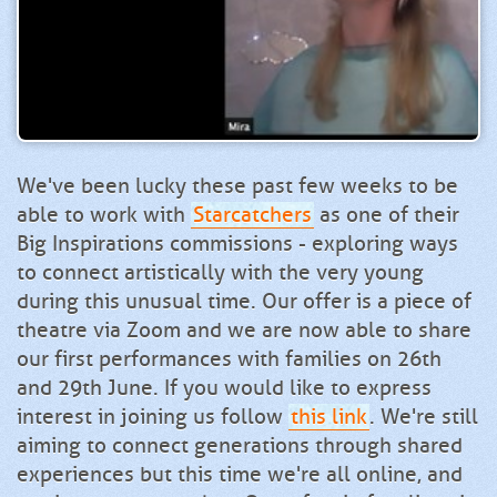
We've been lucky these past few weeks to be
able to work with
Starcatchers
as one of their
Big Inspirations commissions - exploring ways
to connect artistically with the very young
during this unusual time. Our offer is a piece of
theatre via Zoom and we are now able to share
our first performances with families on 26th
and 29th June. If you would like to express
interest in joining us follow
this link
. We're still
aiming to connect generations through shared
experiences but this time we're all online, and