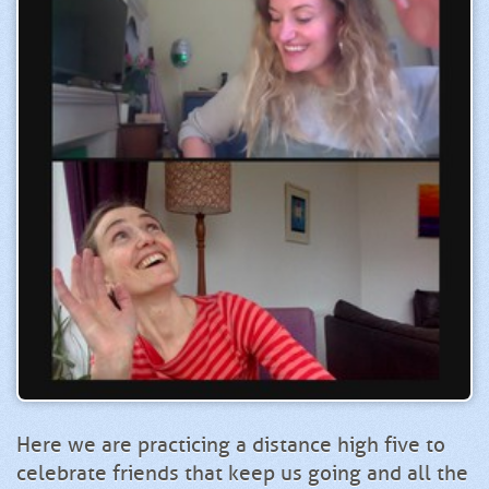
Here we are practicing a distance high five to
celebrate friends that keep us going and all the