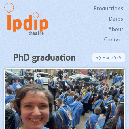
Productions
Dates
About
Contact
PhD graduation
19
Mar
2026