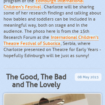
program of the
Edinburgh International
Children's Festival
. Charlotte will be sharing
some of her research findings and talking about
how babies and toddlers can be included in a
meaningful way, both on stage and in the
audience. The photo here is from the 15th
Research Forum at the
International Children's
Theatre Festival of Subotica
, Serbia, where
Charlotte presented on Theatre for Early Years -
hopefully Edinburgh will be just as sunny!
The Good, The Bad
08
May
2023
and The Lovely