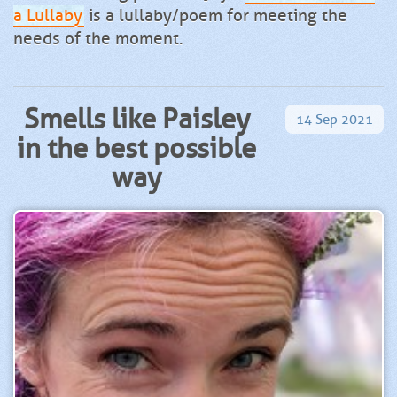
a Lullaby
is a lullaby/poem for meeting the
needs of the moment.
Smells like Paisley
14
Sep
2021
in the best possible
way