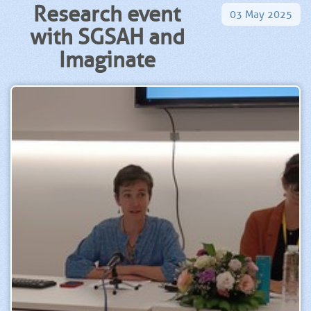
Research event
03
May
2025
with SGSAH and
Imaginate