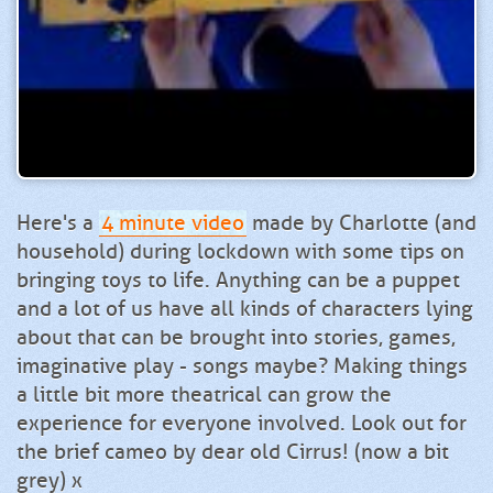
Here's a
4 minute video
made by Charlotte (and
household) during lockdown with some tips on
bringing toys to life. Anything can be a puppet
and a lot of us have all kinds of characters lying
about that can be brought into stories, games,
imaginative play - songs maybe? Making things
a little bit more theatrical can grow the
experience for everyone involved. Look out for
the brief cameo by dear old Cirrus! (now a bit
grey) x