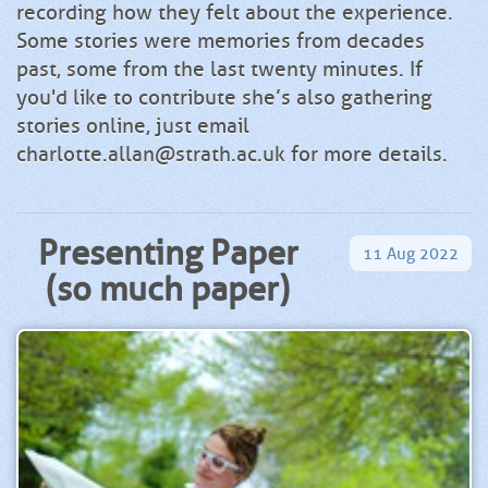
recording how they felt about the experience.
Some stories were memories from decades
past, some from the last twenty minutes. If
you'd like to contribute she’s also gathering
stories online, just email
charlotte.allan@strath.ac.uk for more details.
Presenting Paper
11
Aug
2022
(so much paper)