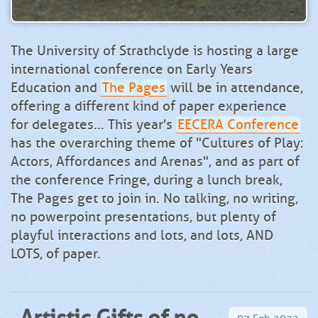
The University of Strathclyde is hosting a large
international conference on Early Years
Education and
The Pages
will be in attendance,
offering a different kind of paper experience
for delegates... This year's
EECERA Conference
has the overarching theme of "Cultures of Play:
Actors, Affordances and Arenas", and as part of
the conference Fringe, during a lunch break,
The Pages get to join in. No talking, no writing,
no powerpoint presentations, but plenty of
playful interactions and lots, and lots, AND
LOTS, of paper.
Artistic Gifts of no