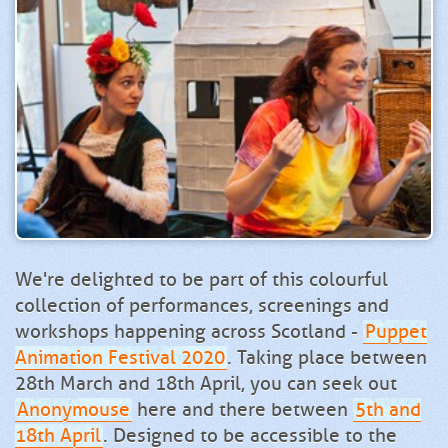
We're delighted to be part of this colourful
collection of performances, screenings and
workshops happening across Scotland -
Puppet
Animation Festival 2020
. Taking place between
28th March and 18th April, you can seek out
Anonymouse
here and there between
5th and
18th April
. Designed to be accessible to the